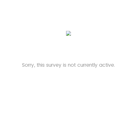
Sorry, this survey is not currently active.